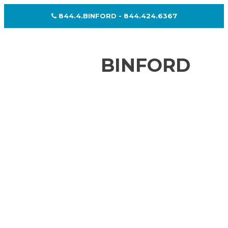
844.4.BINFORD - 844.424.6367
BINFORD
WHO WE ARE
PRODUCTS & MANUFACTURING
GALLERY
RESOURCES