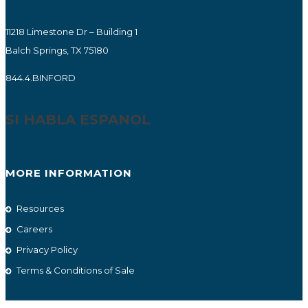
11218 Limestone Dr – Building 1
Balch Springs, TX 75180
844.4.BINFORD
SI HABLA ESPANOL
MORE INFORMATION
Resources
Careers
Privacy Policy
Terms & Conditions of Sale