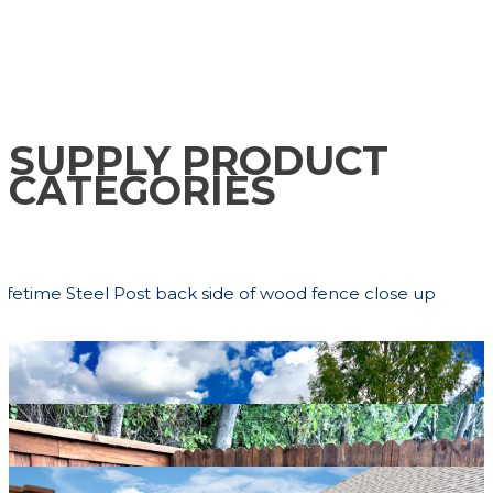
CONTACT US
SUPPLY PRODUCT
CATEGORIES