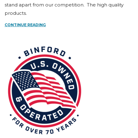
stand apart from our competition. The high quality
products.
CONTINUE READING