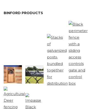
BINFORD PRODUCTS