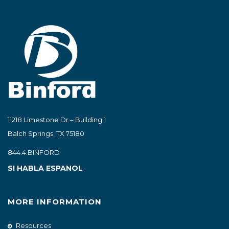
11218 Limestone Dr – Building 1
Balch Springs, TX 75180
844.4.BINFORD
SI HABLA ESPANOL
MORE INFORMATION
Resources