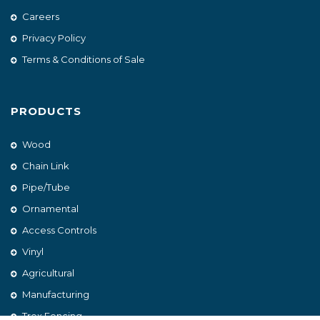
Careers
Privacy Policy
Terms & Conditions of Sale
PRODUCTS
Wood
Chain Link
Pipe/Tube
Ornamental
Access Controls
Vinyl
Agricultural
Manufacturing
Trex Fencing