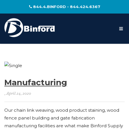
844.4.BINFORD - 844.424.6367
Manufacturing
, April 24, 2020
Our chain link weaving, wood product staining, wood
fence panel building and gate fabrication
manufacturing facilities are what make Binford Supply